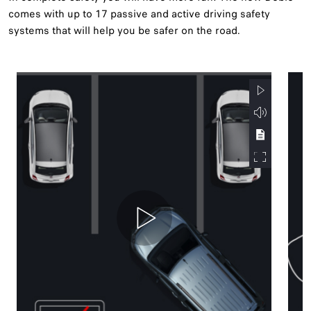
comes with up to 17 passive and active driving safety
systems that will help you be safer on the road.