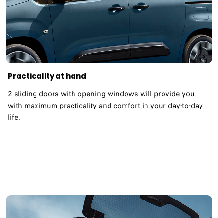
Practicality at hand
2 sliding doors with opening windows will provide you
with maximum practicality and comfort in your day-to-day
life.