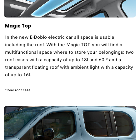
Magic Top
In the new E-Doblò electric car all space is usable,
including the roof. With the Magic TOP you will find a
multifunctional space where to store your belongings: two
roof cases with a capacity of up to 18l and 60l* and a
transparent floating roof with ambient light with a capacity
of up to 16l. ​
*Rear roof case.