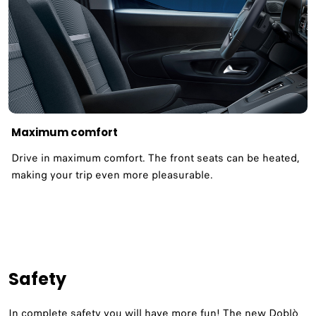
Maximum comfort
Drive in maximum comfort. The front seats can be heated,
making your trip even more pleasurable.
Safety
In complete safety you will have more fun! The new Doblò