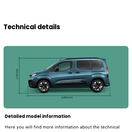
Technical details
Detailed model information
Here you will find more information about the technical