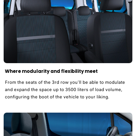
Where modularity and flexibility meet ​
From the seats of the 3rd row you'll be able to modulate
and expand the space up to 3500 liters of load volume,
configuring the boot of the vehicle to your liking.