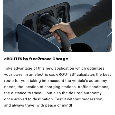
eROUTES by free2move Charge
Take advantage of this new application which optimizes
your travel in an electric car. eROUTES* calculates the best
route for you, taking into account the vehicle's autonomy
needs, the location of charging stations, traffic conditions,
the distance to travel... but also the desired autonomy
once arrived to destination. Test it without moderation,
and always travel with peace of mind!​