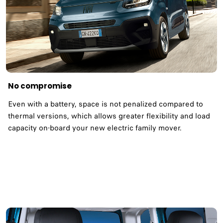
No compromise
Even with a battery, space is not penalized compared to
thermal versions, which allows greater flexibility and load
capacity on-board your new electric family mover.