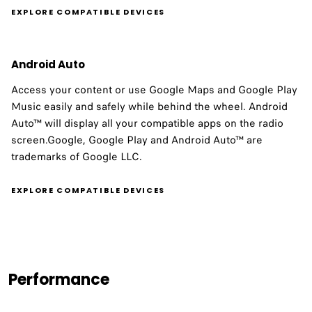
EXPLORE COMPATIBLE DEVICES
Android Auto
Access your content or use Google Maps and Google Play
Music easily and safely while behind the wheel. Android
Auto™ will display all your compatible apps on the radio
screen.Google, Google Play and Android Auto™ are
trademarks of Google LLC.
EXPLORE COMPATIBLE DEVICES
Performance