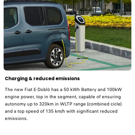
Charging & reduced emissions ​
The new Fiat E-Doblò has a 50 kWh Battery and 100kW
engine power, top in the segment, capable of ensuring
autonomy up to 320km in WLTP range (combined cicle)
and a top speed of 135 km/h with significant reduced
emissions. ​