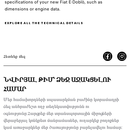
specifications of your new Fiat E-Doblò, such as
dimensions or engine data.
EXPLORE ALL THE TECHNICAL DETAILS
Հետևեք մեզ
ՆՎԻՐՅԱԼ ԹԻՄ՝ ՁԵԶ ԱՋԱԿՑԵԼՈՒ
ՀԱՄԱՐ
Մեր հաճախորդների սպասարկման բաժինը կտրամադրի
ձեզ անհրաժեշտ ողջ տեղեկատվությունն ու
օգնությունը:Հարցրեք մեր տրանսպորտային միջոցների
վերաբերյալ կոնկրետ մանրամասներ, ուղարկեք բողոքներ
կամ առաջարկներ մեր ծառայությունը բարելավելու համար: