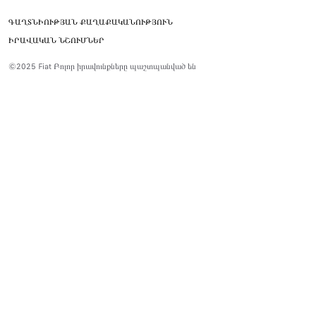
ԳԱՂՏՆԻՈՒԹՅԱՆ ՔԱՂԱՔԱԿԱՆՈՒԹՅՈՒՆ
ԻՐԱՎԱԿԱՆ ՆՇՈՒՄՆԵՐ
©2025 Fiat Բոլոր իրավունքները պաշտպանված են