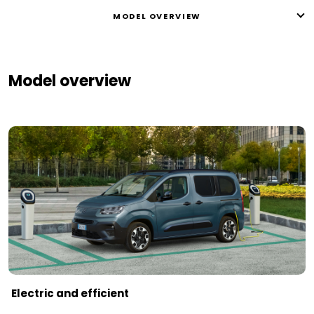
MODEL OVERVIEW
Model overview
Electric and efficient ​