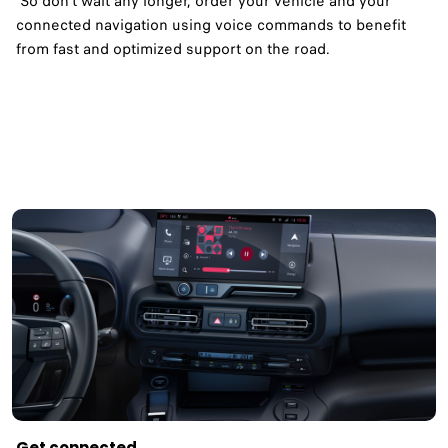
So don't wait any longer, order your vehicle and your
connected navigation using voice commands to benefit
from fast and optimized support on the road.​
Get connected ​