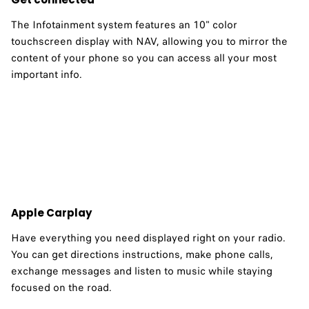
The Infotainment system features an 10" color
touchscreen display with NAV, allowing you to mirror the
content of your phone so you can access all your most
important info. ​
Apple Carplay
Have everything you need displayed right on your radio.
You can get directions instructions, make phone calls,
exchange messages and listen to music while staying
focused on the road.