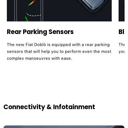
Rear Parking Sensors
Bl
The new Fiat Doblò is equipped with a rear parking
The 
sensors that will help you to perform even the most
your
complex manoeuvres with ease.
Connectivity & Infotainment​