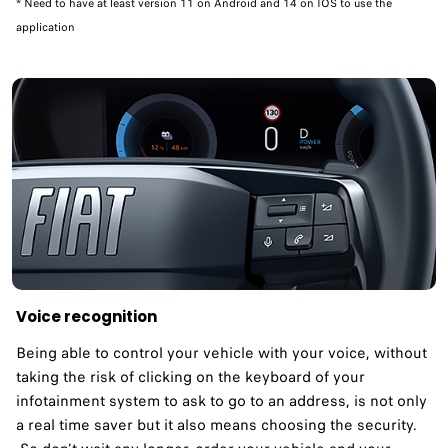
* Need to have at least version 11 on Android and 14 on IOS to use the
application
Voice recognition
Being able to control your vehicle with your voice, without
taking the risk of clicking on the keyboard of your
infotainment system to ask to go to an address, is not only
a real time saver but it also means choosing the security.