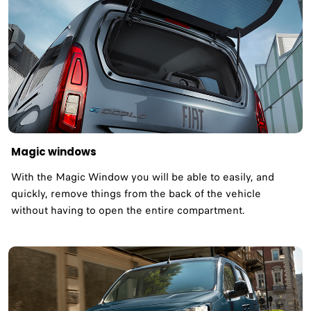
Magic windows
With the Magic Window you will be able to easily, and
quickly, remove things from the back of the vehicle
without having to open the entire compartment.