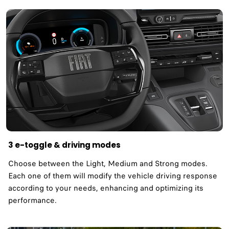
3 e-toggle & driving modes
Choose between the Light, Medium and Strong modes.
Each one of them will modify the vehicle driving response
according to your needs, enhancing and optimizing its
performance.