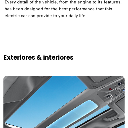
Every detail of the vehicle, from the engine to its features,
has been designed for the best performance that this
electric car can provide to your daily life. ​
Exteriores & interiores