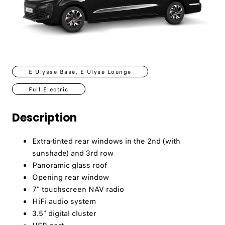
E-Ulysse Base, E-Ulyse Lounge
Full Electric
Description
Extra-tinted rear windows in the 2nd (with
sunshade) and 3rd row
Panoramic glass roof
Opening rear window
7" touchscreen NAV radio
HiFi audio system
3.5" digital cluster