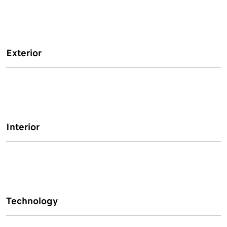
Exterior
Interior
Technology