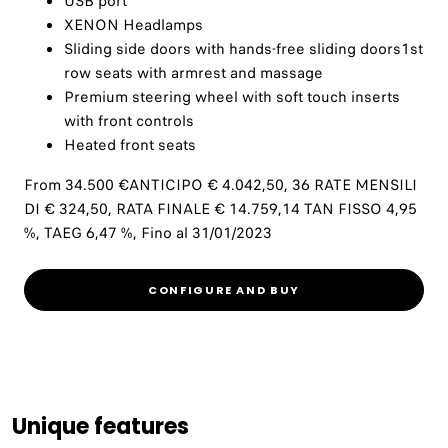
USB port
XENON Headlamps
Sliding side doors with hands-free sliding doors1st
row seats with armrest and massage
Premium steering wheel with soft touch inserts
with front controls
Heated front seats
From 34.500 €ANTICIPO € 4.042,50, 36 RATE MENSILI
DI € 324,50, RATA FINALE € 14.759,14 TAN FISSO 4,95
%, TAEG 6,47 %, Fino al 31/01/2023
CONFIGURE AND BUY
Unique features