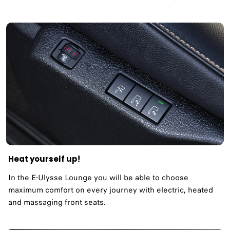
Heat yourself up!
In the E-Ulysse Lounge you will be able to choose
maximum comfort on every journey with electric, heated
and massaging front seats.