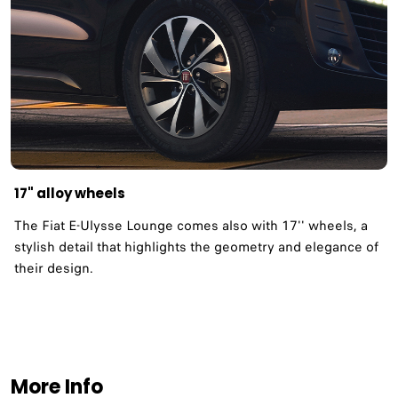
17" alloy wheels
The Fiat E-Ulysse Lounge comes also with 17'' wheels, a
stylish detail that highlights the geometry and elegance of
their design.
More Info