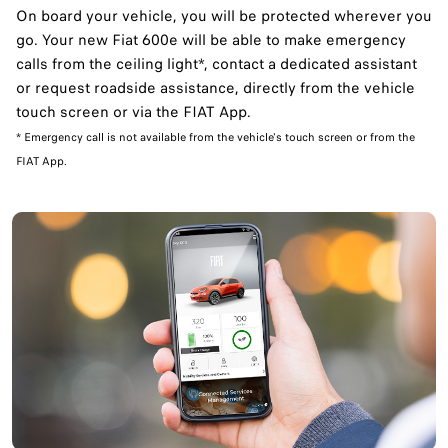
On board your vehicle, you will be protected wherever you
go. Your new Fiat 600e will be able to make emergency
calls from the ceiling light*, contact a dedicated assistant
or request roadside assistance, directly from the vehicle
touch screen or via the FIAT App. ​
* Emergency call is not available from the vehicle's touch screen or from the
FIAT App.