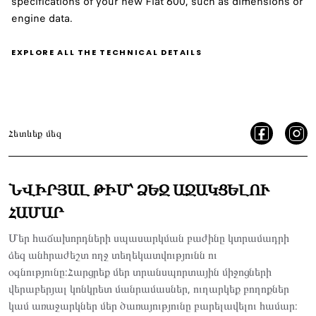
specifications of your new Fiat 600, such as dimensions or
engine data.
EXPLORE ALL THE TECHNICAL DETAILS
Հետևեք մեզ
ՆՎԻՐՅԱԼ ԹԻՄ՝ ՁԵԶ ԱՋԱԿՑԵԼՈՒ
ՀԱՄԱՐ
Մեր հաճախորդների սպասարկման բաժինը կտրամադրի
ձեզ անհրաժեշտ ողջ տեղեկատվությունն ու
օգնությունը:Հարցրեք մեր տրանսպորտային միջոցների
վերաբերյալ կոնկրետ մանրամասներ, ուղարկեք բողոքներ
կամ առաջարկներ մեր ծառայությունը բարելավելու համար: