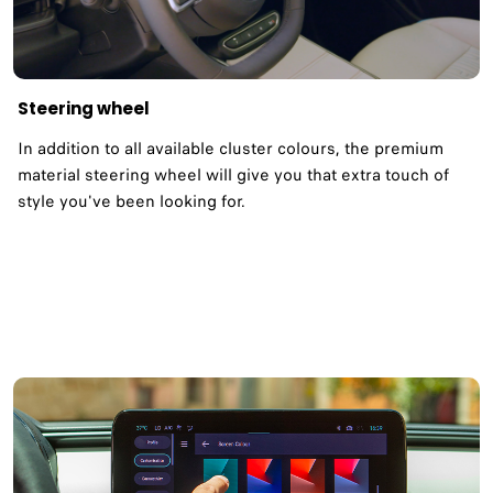
Steering wheel
In addition to all available cluster colours, the premium
material steering wheel will give you that extra touch of
style you've been looking for.