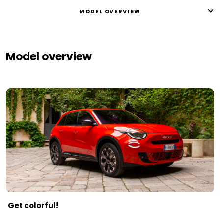
MODEL OVERVIEW
Model overview
Get colorful!