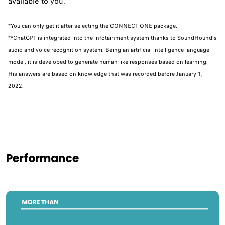
available to you.
*You can only get it after selecting the CONNECT ONE package.
**ChatGPT is integrated into the infotainment system thanks to SoundHound's
audio and voice recognition system. Being an artificial intelligence language
model, it is developed to generate human-like responses based on learning.
His answers are based on knowledge that was recorded before January 1,
2022.
Performance