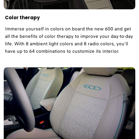
Color therapy
Immerse yourself in colors on board the new 600 and get
all the benefits of color therapy to improve your day-to-day
life. With 8 ambient light colors and 8 radio colors, you'll
have up to 64 combinations to customize its interior.