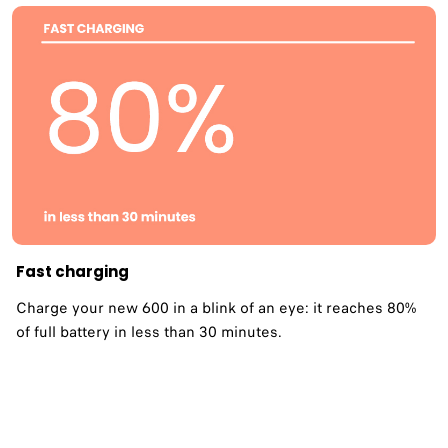
Fast charging
Charge your new 600 in a blink of an eye: it reaches 80%
of full battery in less than 30 minutes.