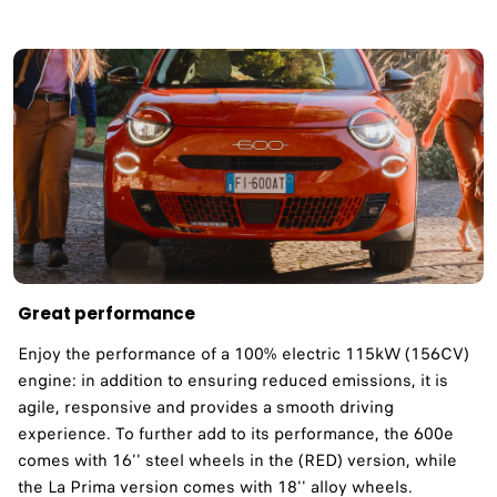
Great performance
Enjoy the performance of a 100% electric 115kW (156CV)
engine: in addition to ensuring reduced emissions, it is
agile, responsive and provides a smooth driving
experience. To further add to its performance, the 600e
comes with 16'' steel wheels in the (RED) version, while
the La Prima version comes with 18'' alloy wheels.