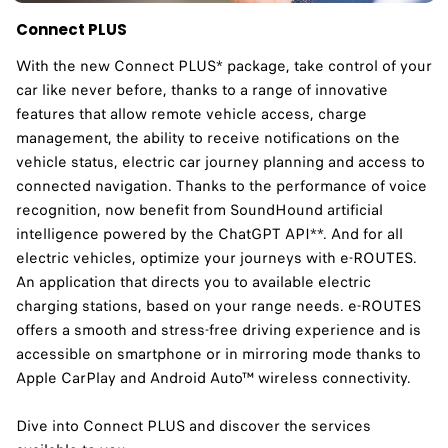
Connect PLUS
With the new Connect PLUS* package, take control of your
car like never before, thanks to a range of innovative
features that allow remote vehicle access, charge
management, the ability to receive notifications on the
vehicle status, electric car journey planning and access to
connected navigation. Thanks to the performance of voice
recognition, now benefit from SoundHound artificial
intelligence powered by the ChatGPT API**. And for all
electric vehicles, optimize your journeys with e-ROUTES.
An application that directs you to available electric
charging stations, based on your range needs. e-ROUTES
offers a smooth and stress-free driving experience and is
accessible on smartphone or in mirroring mode thanks to
Apple CarPlay and Android Auto™ wireless connectivity.
Dive into Connect PLUS and discover the services