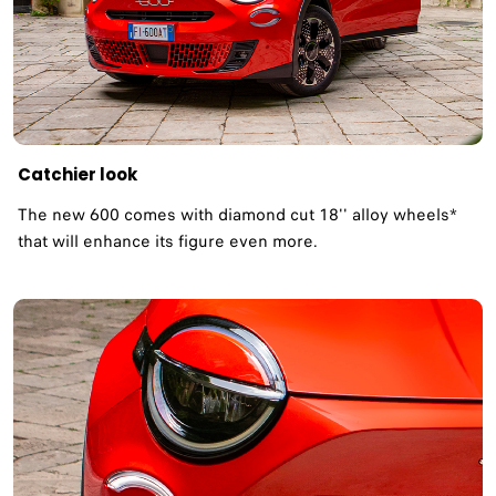
Catchier look
The new 600 comes with diamond cut 18'' alloy wheels*
that will enhance its figure even more. ​