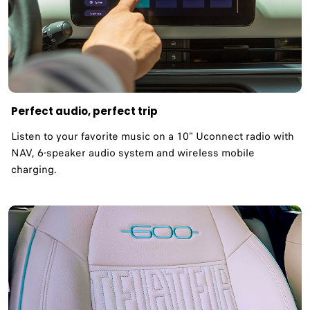
Perfect audio, perfect trip
Listen to your favorite music on a 10" Uconnect radio with
NAV, 6-speaker audio system and wireless mobile
charging.