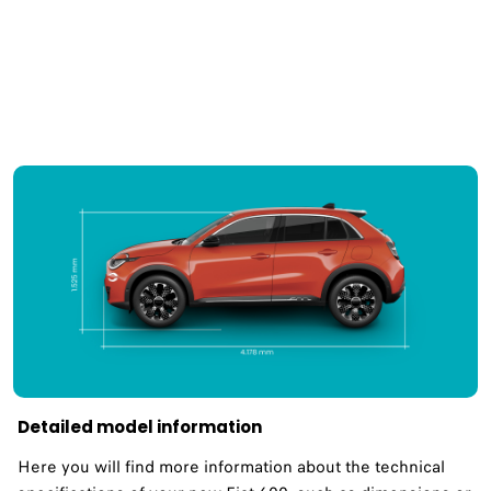
Detailed model information
Here you will find more information about the technical