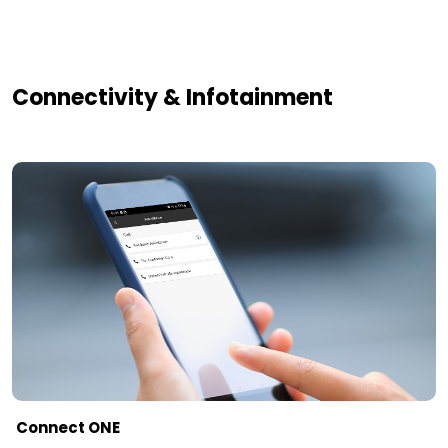
Connectivity & Infotainment
Connect ONE