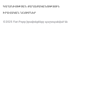
ԳԱՂՏՆԻՈՒԹՅԱՆ ՔԱՂԱՔԱԿԱՆՈՒԹՅՈՒՆ
ԻՐԱՎԱԿԱՆ ՆՇՈՒՄՆԵՐ
©2025 Fiat Բոլոր իրավունքները պաշտպանված են