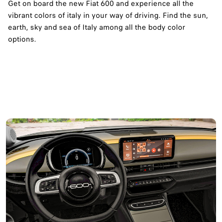
Get on board the new Fiat 600 and experience all the
vibrant colors of italy in your way of driving. Find the sun,
earth, sky and sea of Italy among all the body color
options.