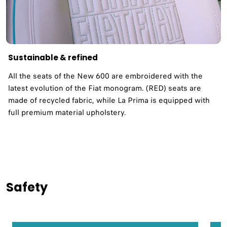
Sustainable & refined
All the seats of the New 600 are embroidered with the
latest evolution of the Fiat monogram. (RED) seats are
made of recycled fabric, while La Prima is equipped with
full premium material upholstery.
Safety