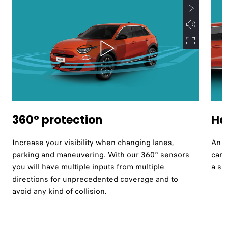
360° protection
Ha
Increase your visibility when changing lanes,
An i
parking and maneuvering. With our 360° sensors
can 
you will have multiple inputs from multiple
a si
directions for unprecedented coverage and to
avoid any kind of collision.​