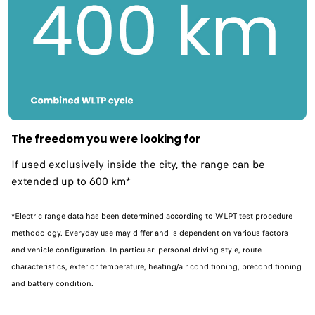
The freedom you were looking for
If used exclusively inside the city, the range can be
extended up to 600 km*​
*Electric range data has been determined according to WLPT test procedure
methodology. Everyday use may differ and is dependent on various factors
and vehicle configuration. In particular: personal driving style, route
characteristics, exterior temperature, heating/air conditioning, preconditioning
and battery condition.