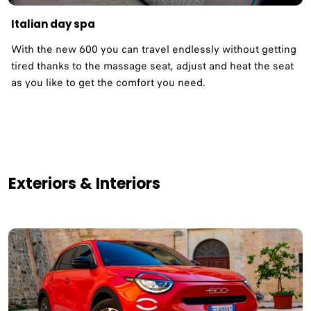
Italian day spa
With the new 600 you can travel endlessly without getting
tired thanks to the massage seat, adjust and heat the seat
as you like to get the comfort you need.
Exteriors & Interiors