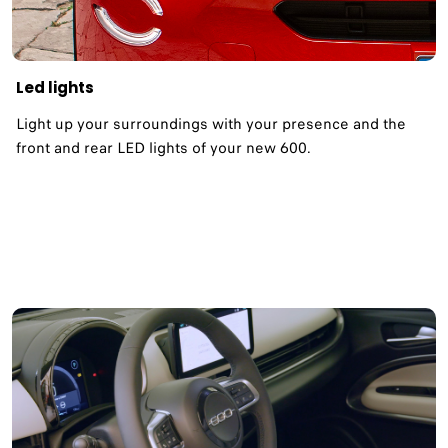
Led lights
Light up your surroundings with your presence and the
front and rear LED lights of your new 600.​