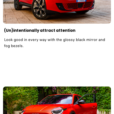
(Un)intentionally attract attention​
Look good in every way with the glossy black mirror and
fog bezels.